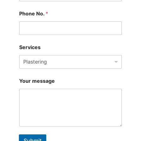
Phone No.
*
Services
Your message
Submit