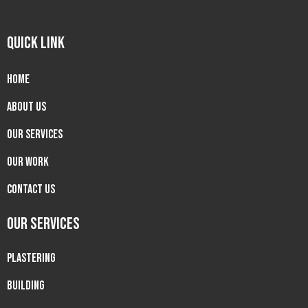
QUICK LINK
Home
About us
Our Services
Our Work
Contact Us
OUR SERVICES
PLASTERING
BUILDING