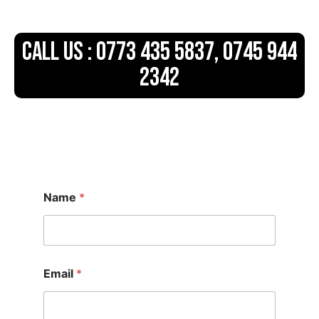
CALL US : 0773 435 5837, 0745 944
2342
Name
*
Email
*