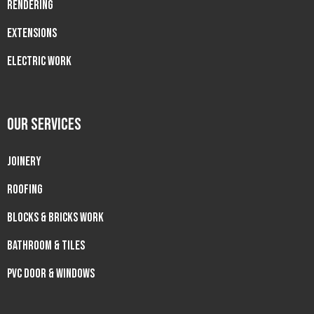
RENDERING
EXTENSIONS
ELECTRIC WORK
OUR SERVICES
JOINERY
ROOFING
BLOCKS & BRICKS WORK
BATHROOM & TILES
PVC DOOR & WINDOWS