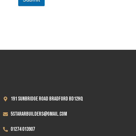
191 Sunbridge road Bradford BD12HQ
5stararbuilders@gmail.com
01274 013907