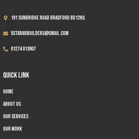
191 Sunbridge road Bradford BD12HQ
5stararbuilders@gmail.com
01274 013907
QUICK LINK
Home
About us
Our Services
Our Work