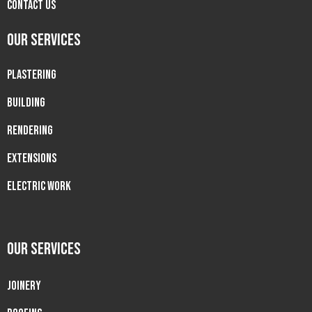
Contact Us
OUR SERVICES
PLASTERING
BUILDING
RENDERING
EXTENSIONS
ELECTRIC WORK
OUR SERVICES
JOINERY