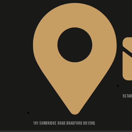
5sta
191 Sunbridge road Bradford BD12HQ