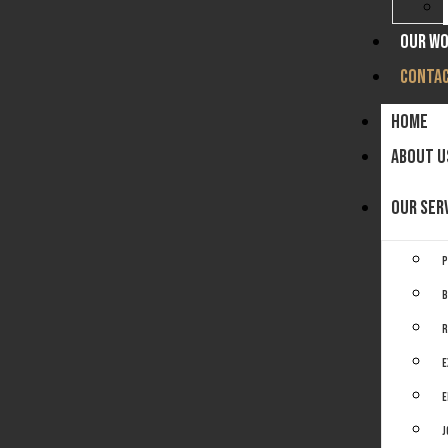
OUR W
CONTAC
HOME
ABOUT U
OUR SER
P
B
R
E
E
J