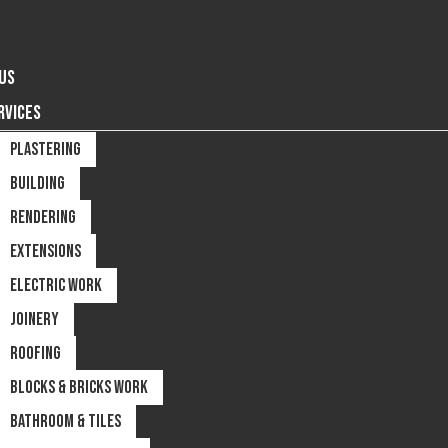
US
RVICES
PLASTERING
BUILDING
RENDERING
EXTENSIONS
ELECTRIC WORK
JOINERY
ROOFING
BLOCKS & BRICKS WORK
BATHROOM & TILES