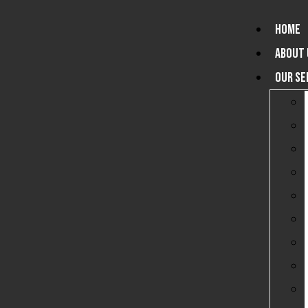
HOME
ABOUT 
OUR SE