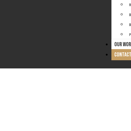
R
B
B
P
OUR WOR
CONTACT