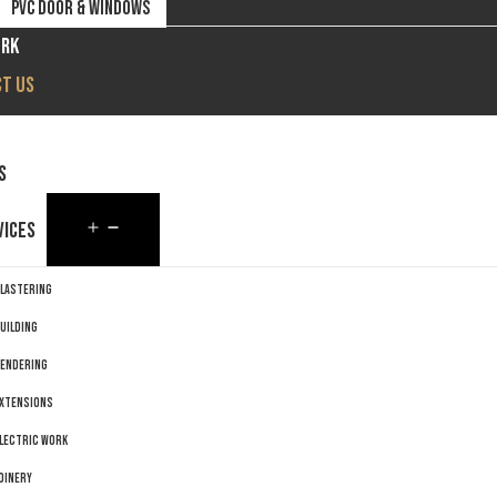
PVC DOOR & WINDOWS
ORK
T US
S
VICES
LASTERING
UILDING
ENDERING
XTENSIONS
LECTRIC WORK
OINERY