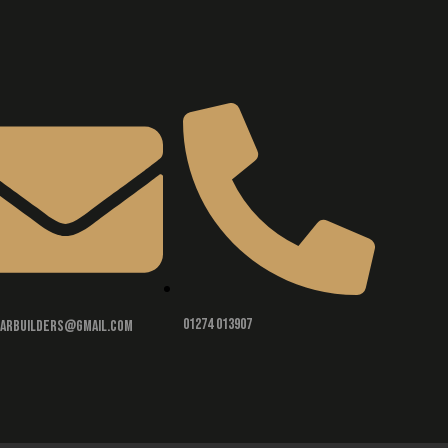
01274 013907
rarbuilders@gmail.com