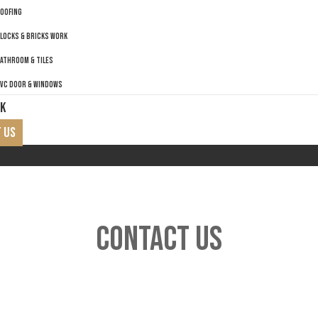
OOFING
LOCKS & BRICKS WORK
ATHROOM & TILES
VC DOOR & WINDOWS
K
 US
CONTACT US